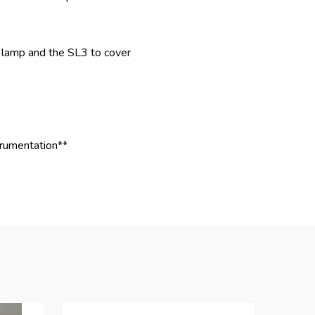
 lamp and the SL3 to cover
trumentation**