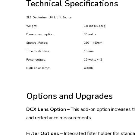
Technical Specifications
SL3 Deuterium UV Light Source
Weight:
1.8 lbs (816.5 g)
Power consumption:
30 watts
Spectral Range:
190 – 450nm
Time to stabilize:
15 min
Power output:
15 watts /m2
Bulb Color Temp:
4000K
Options and Upgrades
DCX Lens Option
– This add-on option increases t
and reflectance measurements.
Filter Options
– Integrated filter holder fits stan