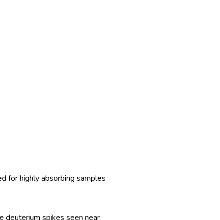
ed for highly absorbing samples
the deuterium spikes seen near