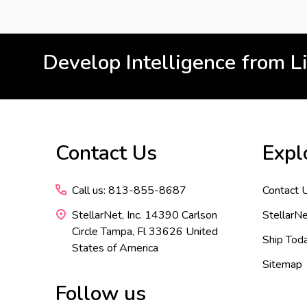
Develop Intelligence from L
Footer
Contact Us
Expl
Start
Call us: 813-855-8687
Contact 
StellarNet, Inc. 14390 Carlson
StellarNe
Circle Tampa, Fl 33626 United
Ship Tod
States of America
Sitemap
Follow us