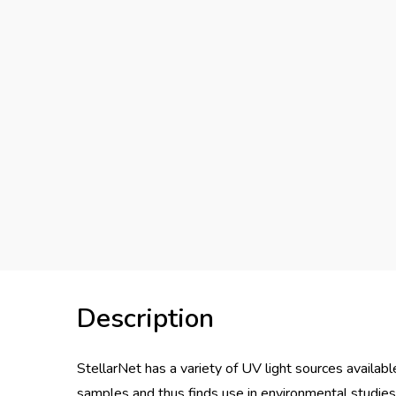
Description
StellarNet has a variety of UV light sources availabl
samples and thus finds use in environmental studies,