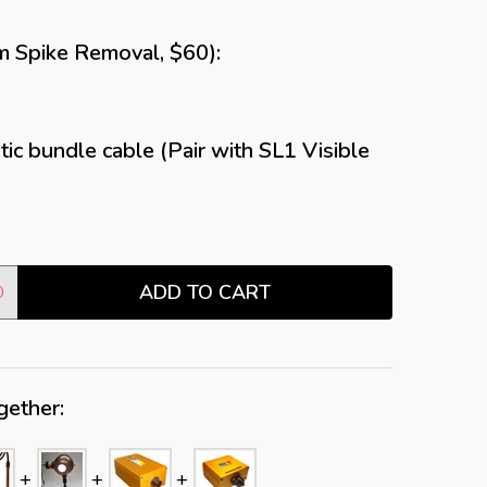
m Spike Removal, $60):
ic bundle cable (Pair with SL1 Visible
ADD TO CART
TITY:
0
gether: