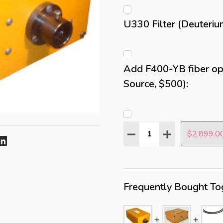
U330 Filter (Deuteriu
Add F400-YB fiber opt
Source, $500):
Quantity:
DECREASE QUANTITY:
INCREASE QUAN
$2,899.0
Frequently Bought To