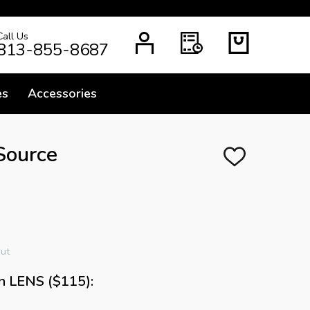
Call Us
H
813-855-8687
es
Accessories
Source
ADD
TO
WISH
LIST
out
n LENS ($115):