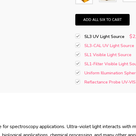
ADD ALL SIX TO CART
$2
SL3 UV Light Source
SL3-CAL UV Light Source
SL1 Visible Light Source
SL1-Filter Visible Light So
Uniform Illumination Spher
Reflectance Probe UV-VIS
e for spectroscopy applications. Ultra-violet light interacts wit
 biological applications, chemical processing, and many other appl