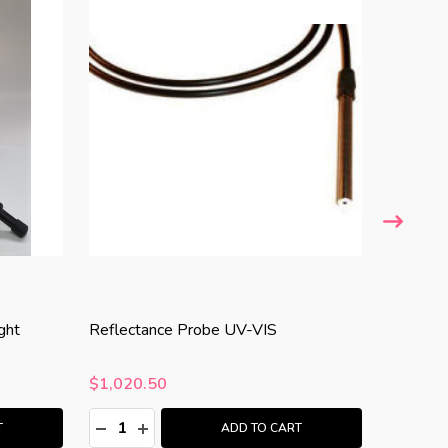
STELLARNE
ght
Reflectance Probe UV-VIS
SL3-CAL
$1,020.50
$3,581
Quantity:
Quantity
:
DECREASE QUANTITY:
INCREASE QUANTITY:
DECRE
I
T
ADD TO CART