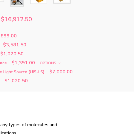
$16,912.50
,899.00
$3,581.50
$1,020.50
$1,391.00
urce
OPTIONS
$7,000.00
e Light Source (UIS-LS)
$1,020.50
h many types of molecules and
ications.