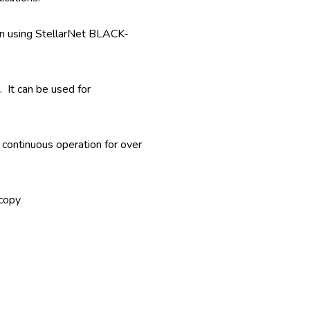
n using StellarNet BLACK-
 It can be used for
 continuous operation for over
scopy