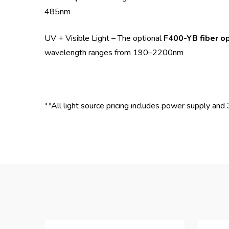
485nm
UV + Visible Light – The optional
F400-YB fiber op
wavelength ranges from 190–2200nm
**All light source pricing includes power supply a