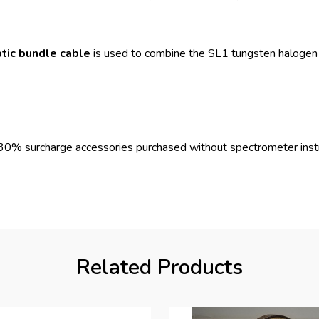
tic bundle cable
is used to combine the SL1 tungsten halogen
nd 30% surcharge accessories purchased without spectrometer ins
Related Products