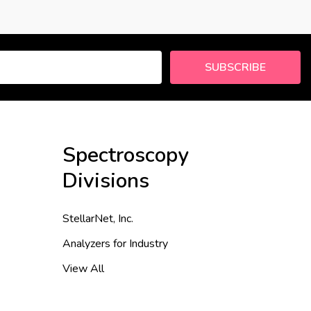
SUBSCRIBE
Spectroscopy
Divisions
StellarNet, Inc.
Analyzers for Industry
View All