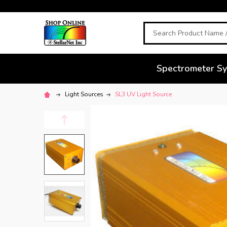
Search
Spectrometer S
Light Sources
SL3 UV Light Source