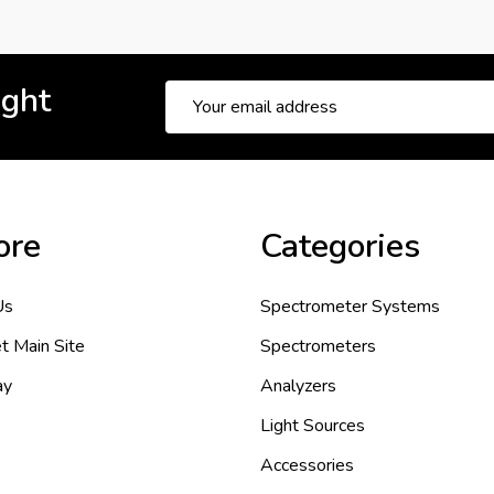
ight
Email
Address
ore
Categories
Us
Spectrometer Systems
t Main Site
Spectrometers
ay
Analyzers
Light Sources
Accessories