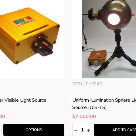
STELLARNET, INC.
er Visible Light Source
Uniform Illumination Sphere Li
Source (UIS-LS)
00
$7,000.00
:
Quantity:
ASE QUANTITY:
NCREASE QUANTITY:
DECREASE QUANTITY:
INCREASE QUANTITY
OPTIONS
ADD TO CAR