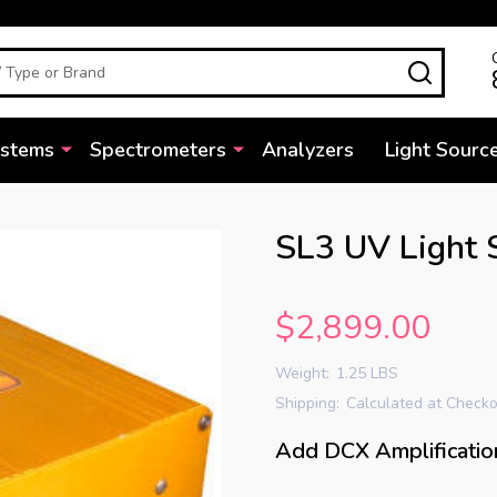
SEARC
ystems
Spectrometers
Analyzers
Light Sourc
SL3 UV Light 
$2,899.00
Weight:
1.25 LBS
Shipping:
Calculated at Check
Add DCX Amplificatio