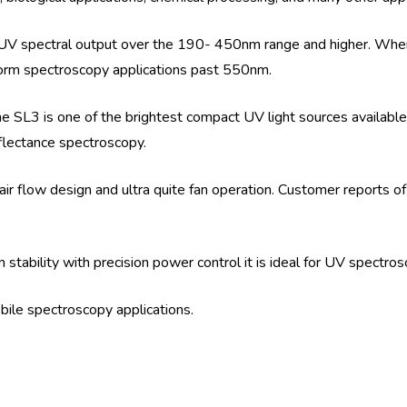
UV spectral output over the 190- 450nm range and higher. Whe
orm spectroscopy applications past 550nm.
SL3 is one of the brightest compact UV light sources available.
flectance spectroscopy.
ir flow design and ultra quite fan operation. Customer reports of
tability with precision power control it is ideal for UV spectro
obile spectroscopy applications.