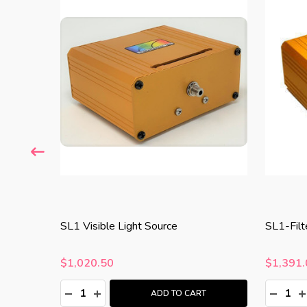
SL1 Visible Light Source
SL1-Filt
$1,020.50
$1,391.
Quantity:
Quantity
:
DECREASE QUANTITY:
INCREASE QUANTITY:
DECRE
I
T
ADD TO CART