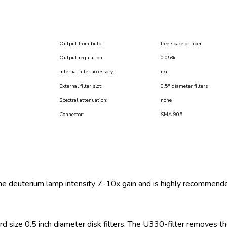
Output from bulb:
free space or fiber
Output regulation:
0.05%
Internal filter accessory:
n/a
External filter slot:
0.5″ diameter filters
Spectral attenuation:
none
Connector:
SMA 905
he deuterium lamp intensity 7-10x gain and is highly recommend
dard size 0.5 inch diameter disk filters. The U330-filter removes 