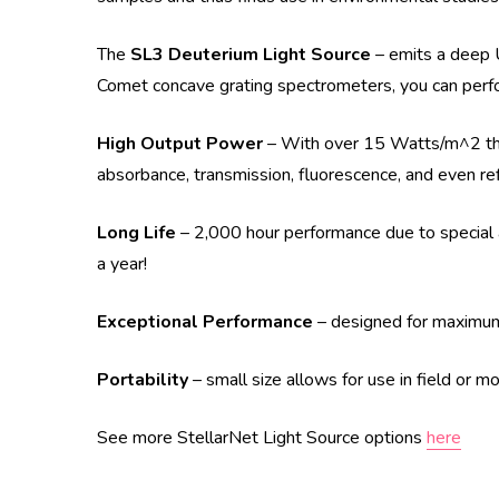
The
SL3 Deuterium Light Source
– emits a deep 
Comet concave grating spectrometers, you can perf
High Output Power
– With over 15 Watts/m^2 the 
absorbance, transmission, fluorescence, and even re
Long Life
– 2,000 hour performance due to special a
a year!
Exceptional Performance
– designed for maximum s
Portability
– small size allows for use in field or m
See more StellarNet Light Source options
here