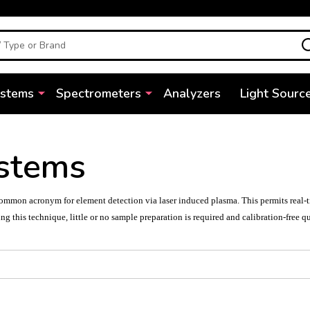
ystems
Spectrometers
Analyzers
Light Sourc
stems
mmon acronym for element detection via laser induced plasma. This permits real-time
ng this technique, little or no sample preparation is required and calibration-free q