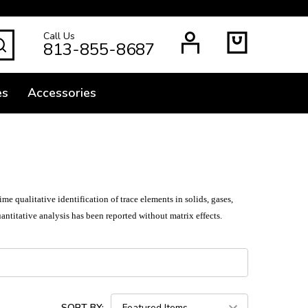
Call Us
SEARCH
813-855-8687
es
Accessories
 qualitative identification of trace elements in solids, gases,
uantitative analysis has been reported without matrix effects.
SORT BY: