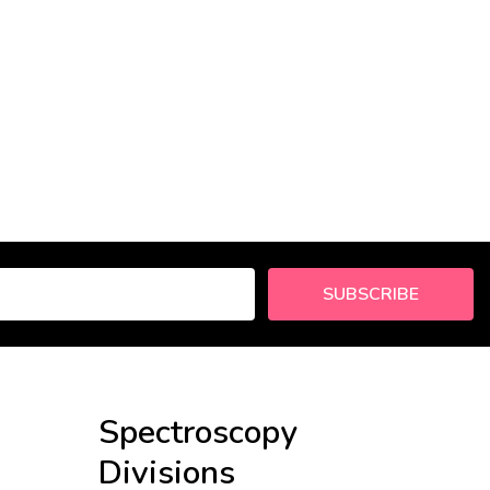
SUBSCRIBE
Spectroscopy
Divisions