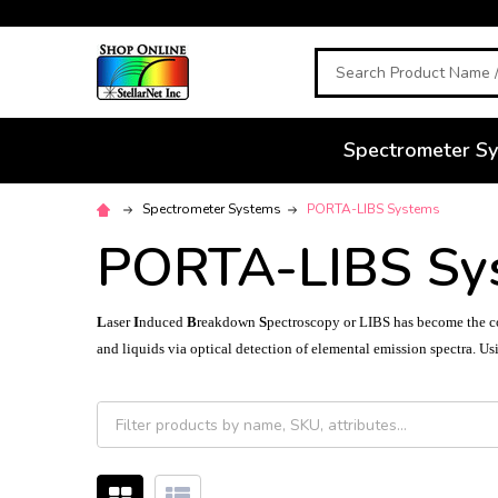
Search
Spectrometer S
Spectrometer Systems
PORTA-LIBS Systems
PORTA-LIBS Sy
L
aser
I
nduced
B
reakdown
S
pectroscopy or
LIBS
has become the co
and liquids via optical detection of elemental emission spectra. Usi