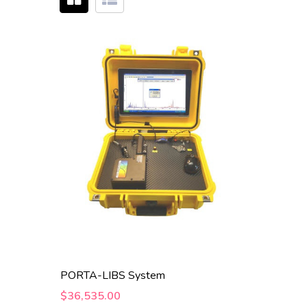
PORTA-LIBS System
$36,535.00