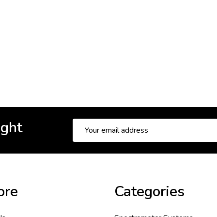
ight
Email
Address
ore
Categories