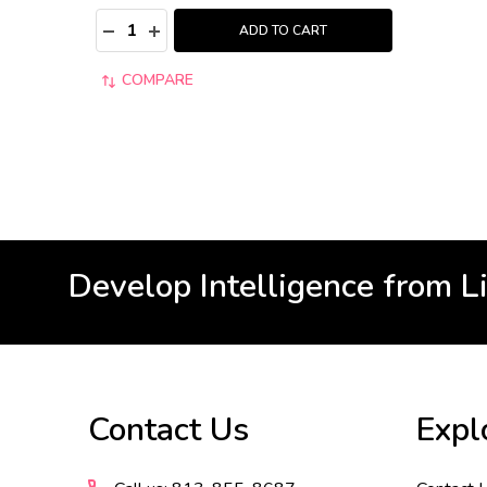
Quantity:
DECREASE QUANTITY:
INCREASE QUANTITY:
ADD TO CART
COMPARE
Develop Intelligence from L
Footer
Contact Us
Expl
Start