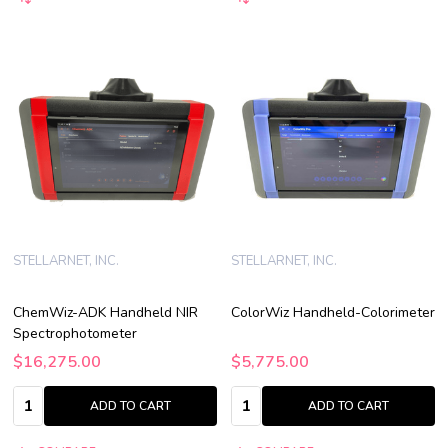
STELLARNET, INC.
STELLARNET, INC.
ChemWiz-ADK Handheld NIR
ColorWiz Handheld-Colorimeter
Spectrophotometer
$16,275.00
$5,775.00
Quantity:
Quantity:
ADD TO CART
ADD TO CART