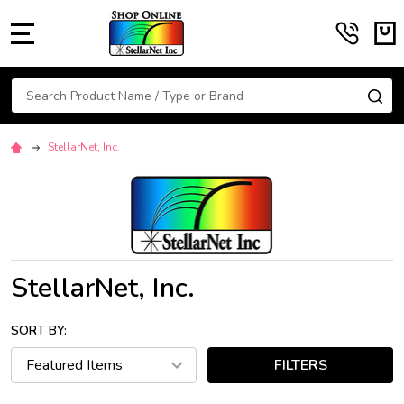
MENU
Search
SE
StellarNet, Inc.
StellarNet, Inc.
SORT BY:
FILTERS