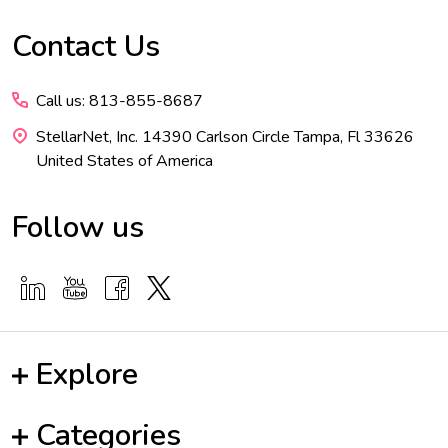
Contact Us
Footer
Start
Call us: 813-855-8687
StellarNet, Inc. 14390 Carlson Circle Tampa, Fl 33626
United States of America
Follow us
Explore
Categories