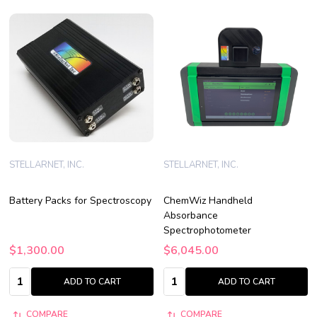
STELLARNET, INC.
STELLARNET, INC.
Battery Packs for Spectroscopy
ChemWiz Handheld
Absorbance
Spectrophotometer
$1,300.00
$6,045.00
Quantity:
Quantity:
ADD TO CART
ADD TO CART
COMPARE
COMPARE