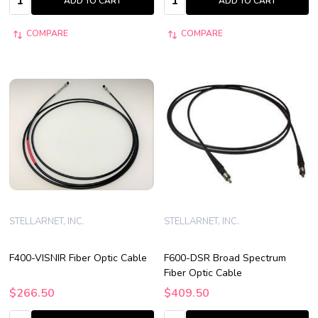
ADD TO CART
ADD TO CART
COMPARE
COMPARE
STELLARNET, INC.
STELLARNET, INC.
F400-VISNIR Fiber Optic Cable
F600-DSR Broad Spectrum
Fiber Optic Cable
$266.50
$409.50