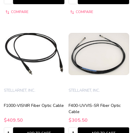
COMPARE
COMPARE
STELLARNET, INC.
STELLARNET, INC.
F1000-VISNIR Fiber Optic Cable
F400-UVVIS-SR Fiber Optic
Cable
$409.50
$305.50
Quantity:
Quantity: