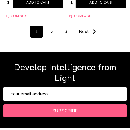
Quantity:
Quantity:
ADD TO CART
ADD TO CART
COMPARE
COMPARE
1
2
3
Next
Develop Intelligence from
Light
Email
Address
SUBSCRIBE