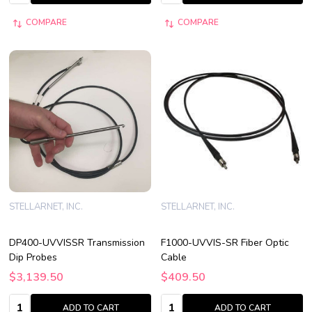
COMPARE
COMPARE
STELLARNET, INC.
STELLARNET, INC.
DP400-UVVISSR Transmission
F1000-UVVIS-SR Fiber Optic
Dip Probes
Cable
$3,139.50
$409.50
Quantity:
Quantity:
ADD TO CART
ADD TO CART