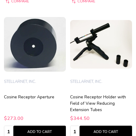
COMPARE
COMPARE
STELLARNET, INC.
STELLARNET, INC.
Cosine Receptor Aperture
Cosine Receptor Holder with
Field of View Reducing
Extension Tubes
$273.00
$344.50
Quantity:
Quantity:
ADD TO CART
ADD TO CART